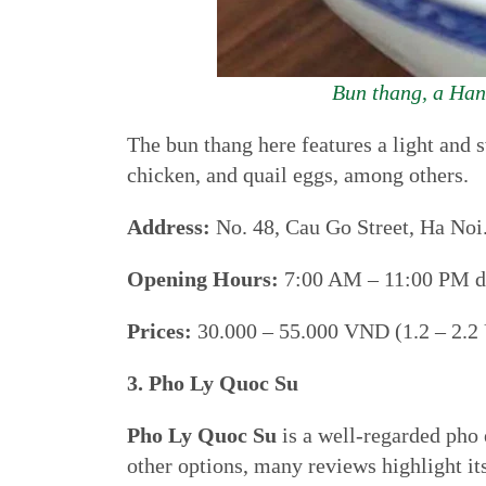
Bun thang, a Hano
The bun thang here features a light and
chicken, and quail eggs, among others.
Address:
No. 48, Cau Go Street, Ha Noi
Opening Hours:
7:00 AM – 11:00 PM da
Prices:
30.000 – 55.000 VND (1.2 – 2.2
3. Pho Ly Quoc Su
Pho Ly Quoc Su
is a well-regarded pho e
other options, many reviews highlight it