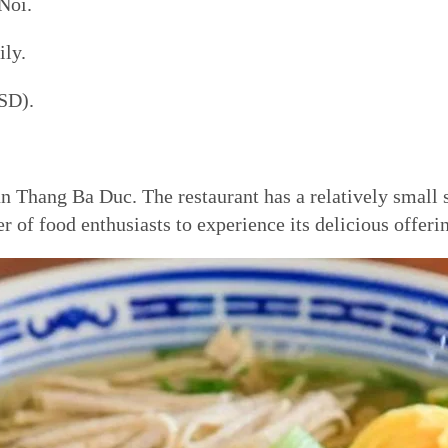
Noi.
ly.
SD).
n Thang Ba Duc. The restaurant has a relatively small 
ber of food enthusiasts to experience its delicious offeri