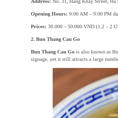
Address:
No. 31, Hang Khay Street, Ha 
Opening Hours:
9:00 AM – 9:00 PM dai
Prices:
30.000 – 50.000 VND (1.2 – 2 U
2. Bun Thang Cau Go
Bun Thang Cau Go
is also known as Bu
signage, yet it still attracts a large num