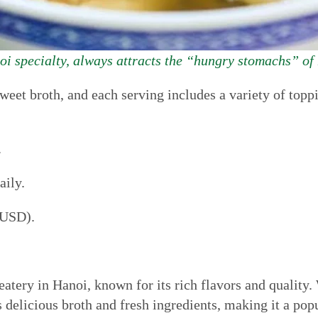
i specialty, always attracts the “hungry stomachs” of
 sweet broth, and each serving includes a variety of to
.
ily.
 USD).
atery in Hanoi, known for its rich flavors and quality. 
s delicious broth and fresh ingredients, making it a pop