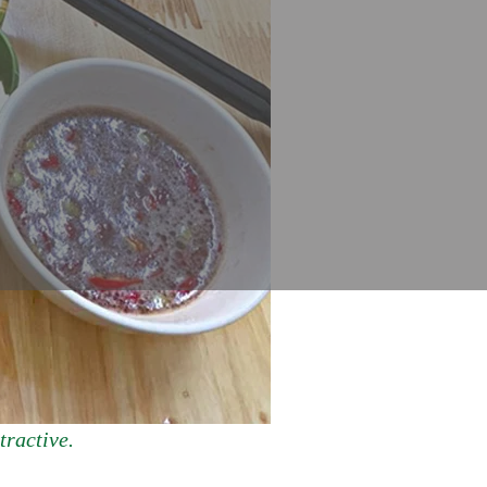
tractive.