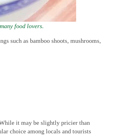
 many food lovers.
ppings such as bamboo shoots, mushrooms,
While it may be slightly pricier than
ular choice among locals and tourists