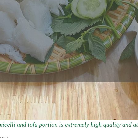
icelli and tofu portion is extremely high quality and at