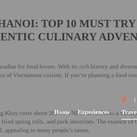
HANOI: TOP 10 MUST TRY
ENTIC CULINARY ADVE
radise for food lovers. With its rich history and diverse 
nce of Vietnamese cuisine. If you’re planning a food tou
Home
Experiences
Trave
g Khay costs about 30,000 VND, and includes a variety 
 fried spring rolls, and pork intestines. The essence of 
l, appealing to many people’s tastes.