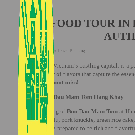
FOOD TOUR IN 
AUTH
Vietnam Travel Planning
Hanoi, Vietnam’s bustling capital, is a pa
tapestry of flavors that capture the esse
you cannot miss!
1. Bun Dau Mam Tom Hang Khay
A serving of
Bun Dau Mam Tom
at Han
fried tofu, pork knuckle, green rice cake,
which is prepared to be rich and flavorfu