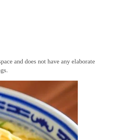
space and does not have any elaborate
ngs.