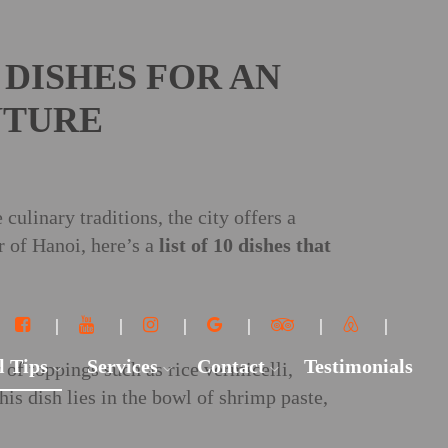
 DISHES FOR AN
NTURE
culinary traditions, the city offers a
r of Hanoi, here’s a
list of 10 dishes that
l Tips
Services
Contact
Testimonials
of toppings such as rice vermicelli,
this dish lies in the bowl of shrimp paste,