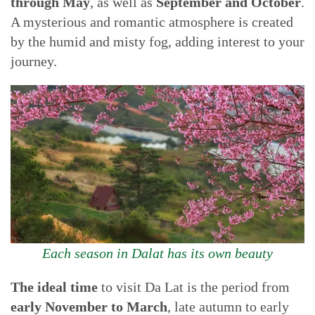
through May
, as well as
September and October
.
A mysterious and romantic atmosphere is created
by the humid and misty fog, adding interest to your
journey.
Each season in Dalat has its own beauty
The ideal time
to visit Da Lat is the period from
early November to March
, late autumn to early