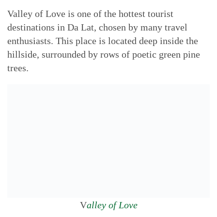
Valley of Love is one of the hottest tourist
destinations in Da Lat, chosen by many travel
enthusiasts. This place is located deep inside the
hillside, surrounded by rows of poetic green pine
trees.
V
alley of Love