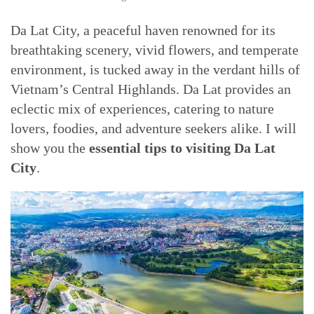
Da Lat City, a peaceful haven renowned for its
breathtaking scenery, vivid flowers, and temperate
environment, is tucked away in the verdant hills of
Vietnam’s Central Highlands. Da Lat provides an
eclectic mix of experiences, catering to nature
lovers, foodies, and adventure seekers alike. I will
show you the
essential tips to visiting Da Lat
City
.