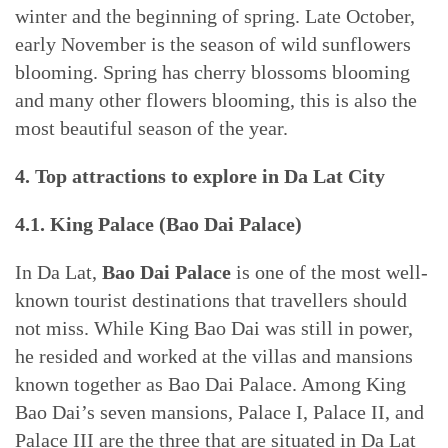
winter and the beginning of spring. Late October,
early November is the season of wild sunflowers
blooming. Spring has cherry blossoms blooming
and many other flowers blooming, this is also the
most beautiful season of the year.
4. Top attractions to explore in Da Lat City
4.1. King Palace (Bao Dai Palace)
In Da Lat,
Bao Dai Palace
is one of the most well-
known tourist destinations that travellers should
not miss. While King Bao Dai was still in power,
he resided and worked at the villas and mansions
known together as Bao Dai Palace. Among King
Bao Dai’s seven mansions, Palace I, Palace II, and
Palace III are the three that are situated in Da Lat