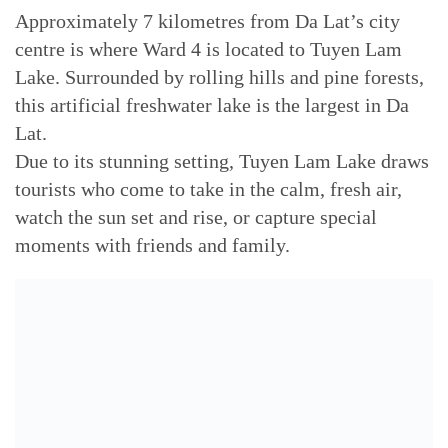
Approximately 7 kilometres from Da Lat’s city
centre is where Ward 4 is located to Tuyen Lam
Lake. Surrounded by rolling hills and pine forests,
this artificial freshwater lake is the largest in Da
Lat.
Due to its stunning setting, Tuyen Lam Lake draws
tourists who come to take in the calm, fresh air,
watch the sun set and rise, or capture special
moments with friends and family.