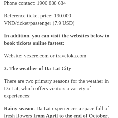
Phone contact: 1900 888 684
Reference ticket price: 190.000
VND/ticket/passenger (7.9 USD)
In addition, you can visit the websites below to
book tickets online fastest:
Website: vexere.com or traveloka.com
3. The weather of Da Lat City
There are two primary seasons for the weather in
Da Lat, which offers visitors a variety of
experiences:
Rainy season
: Da Lat experiences a space full of
fresh flowers
from April to the end of October
,