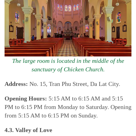
The large room is located in the middle of the
sanctuary of Chicken Church.
Address:
No. 15, Tran Phu Street, Da Lat City.
Opening Hours:
5:15 AM to 6:15 AM and 5:15
PM to 6:15 PM from Monday to Saturday. Opening
from 5:15 AM to 6:15 PM on Sunday.
4.3. Valley of Love