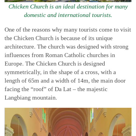
Chicken Church is an ideal destination for many
domestic and international tourists.
One of the reasons why many tourists come to visit
the Chicken Church is because of its unique
architecture. The church was designed with strong
influences from Roman Catholic churches in
Europe. The Chicken Church is designed
symmetrically, in the shape of a cross, with a
length of 65m and a width of 14m, the main door
facing the “roof” of Da Lat – the majestic
Langbiang mountain.