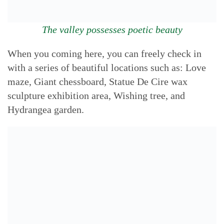
The valley possesses poetic beauty
When you coming here, you can freely check in
with a series of beautiful locations such as: Love
maze, Giant chessboard, Statue De Cire wax
sculpture exhibition area, Wishing tree, and
Hydrangea garden.