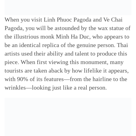
When you visit Linh Phuoc Pagoda and Ve Chai
Pagoda, you will be astounded by the wax statue of
the illustrious monk Minh Ha Duc, who appears to
be an identical replica of the genuine person. Thai
artists used their ability and talent to produce this
piece. When first viewing this monument, many
tourists are taken aback by how lifelike it appears,
with 90% of its features—from the hairline to the
wrinkles—looking just like a real person.