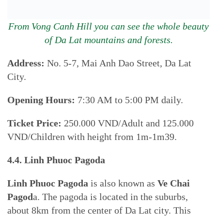
From Vong Canh Hill you can see the whole beauty
of Da Lat mountains and forests.
Address:
No. 5-7, Mai Anh Dao Street, Da Lat
City.
Opening Hours:
7:30 AM to 5:00 PM daily.
Ticket Price:
250.000 VND/Adult and 125.000
VND/Children with height from 1m-1m39.
4.4. Linh Phuoc Pagoda
Linh Phuoc Pagoda
is also known as
Ve Chai
Pagod
a. The pagoda is located in the suburbs,
about 8km from the center of Da Lat city. This