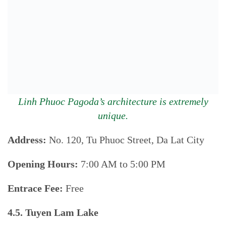
Linh Phuoc Pagoda’s architecture is extremely
unique.
Address:
No. 120, Tu Phuoc Street, Da Lat City
Opening Hours:
7:00 AM to 5:00 PM
Entrace Fee:
Free
4.5. Tuyen Lam Lake