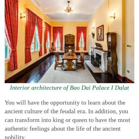
Interior architecture of Bao Dai Palace I Dalat
You will have the opportunity to learn about the
ancient culture of the feudal era. In addition, you
can transform into king or queen to have the most
authentic feelings about the life of the ancient
nobility.