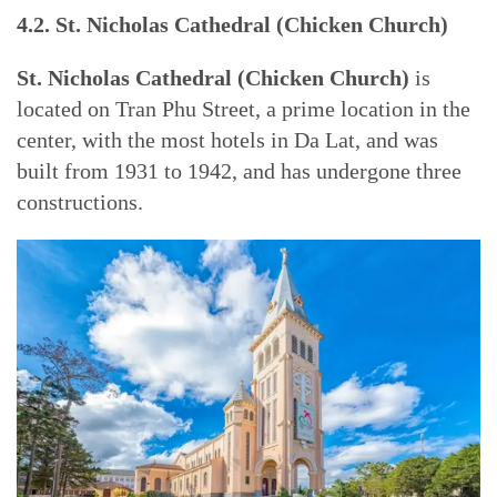
4.2. St. Nicholas Cathedral (Chicken Church)
St. Nicholas Cathedral (Chicken Church)
is
located on Tran Phu Street, a prime location in the
center, with the most hotels in Da Lat, and was
built from 1931 to 1942, and has undergone three
constructions.