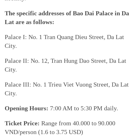
The specific addresses of Bao Dai Palace in Da
Lat are as follows:
Palace I: No. 1 Tran Quang Dieu Street, Da Lat
City.
Palace II: No. 12, Tran Hung Dao Street, Da Lat
City.
Palace III: No. 1 Trieu Viet Vuong Street, Da Lat
City.
Opening Hours:
7:00 AM to 5:30 PM daily.
Ticket Price:
Range from 40.000 to 90.000
VND/person (1.6 to 3.75 USD)