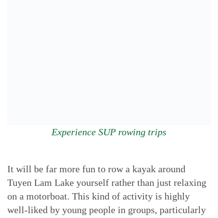
Experience SUP rowing trips
It will be far more fun to row a kayak around
Tuyen Lam Lake yourself rather than just relaxing
on a motorboat. This kind of activity is highly
well-liked by young people in groups, particularly