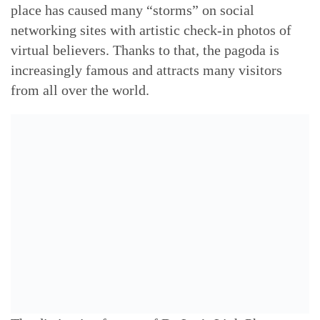
place has caused many “storms” on social
networking sites with artistic check-in photos of
virtual believers. Thanks to that, the pagoda is
increasingly famous and attracts many visitors
from all over the world.