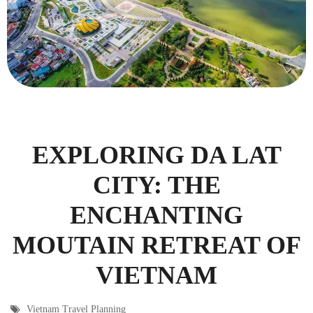
EXPLORING DA LAT
CITY: THE
ENCHANTING
MOUTAIN RETREAT OF
VIETNAM
Vietnam Travel Planning