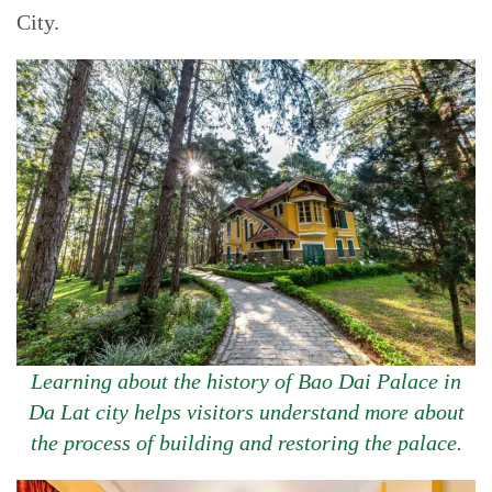
City.
Learning about the history of Bao Dai Palace in
Da Lat city helps visitors understand more about
the process of building and restoring the palace.