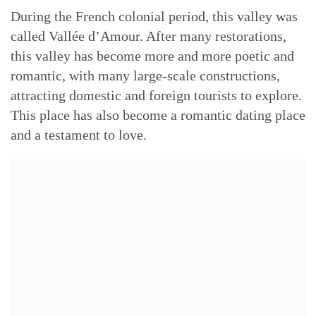
During the French colonial period, this valley was
called Vallée d’Amour. After many restorations,
this valley has become more and more poetic and
romantic, with many large-scale constructions,
attracting domestic and foreign tourists to explore.
This place has also become a romantic dating place
and a testament to love.