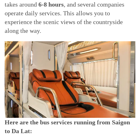
takes around
6-8 hours
, and several companies
operate daily services. This allows you to
experience the scenic views of the countryside
along the way.
Here are the bus services running from Saigon
to Da Lat: