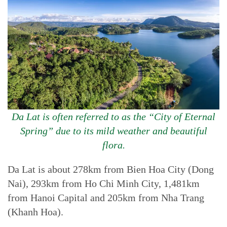
Da Lat is often referred to as the “City of Eternal
Spring” due to its mild weather and beautiful
flora.
Da Lat is about 278km from Bien Hoa City (Dong
Nai), 293km from Ho Chi Minh City, 1,481km
from Hanoi Capital and 205km from Nha Trang
(Khanh Hoa).