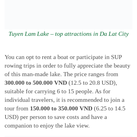
Tuyen Lam Lake – top attractions in Da Lat City
You can opt to rent a boat or participate in SUP
rowing trips in order to fully appreciate the beauty
of this man-made lake. The price ranges from
300.000 to 500.000 VND
(12.5 to 20.8 USD),
suitable for carrying 6 to 15 people. As for
individual travelers, it is recommended to join a
tour from
150.000 to 350.000
VND
(6.25 to 14.5
USD) per person to save costs and have a
companion to enjoy the lake view.