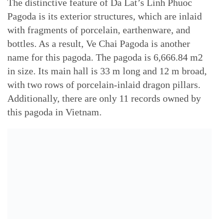
The distinctive feature of Da Lat’s Linh Phuoc
Pagoda is its exterior structures, which are inlaid
with fragments of porcelain, earthenware, and
bottles. As a result, Ve Chai Pagoda is another
name for this pagoda. The pagoda is 6,666.84 m2
in size. Its main hall is 33 m long and 12 m broad,
with two rows of porcelain-inlaid dragon pillars.
Additionally, there are only 11 records owned by
this pagoda in Vietnam.