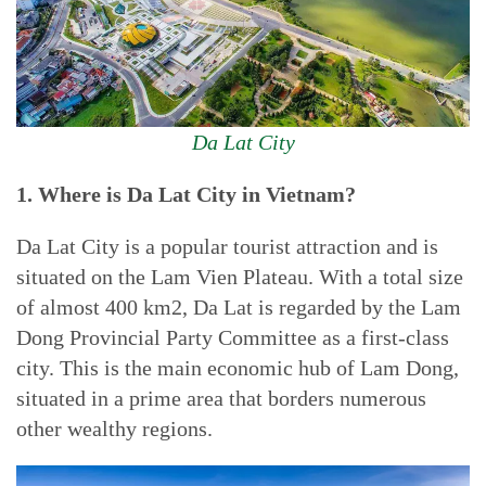
Da Lat City
1. Where is Da Lat City in Vietnam?
Da Lat City is a popular tourist attraction and is
situated on the Lam Vien Plateau. With a total size
of almost 400 km2, Da Lat is regarded by the Lam
Dong Provincial Party Committee as a first-class
city. This is the main economic hub of Lam Dong,
situated in a prime area that borders numerous
other wealthy regions.