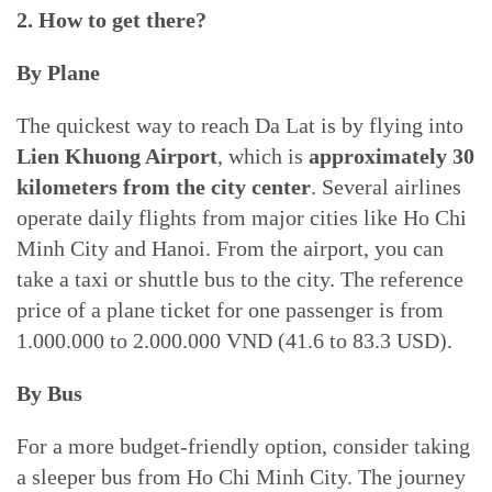
2. How to get there?
By Plane
The quickest way to reach Da Lat is by flying into
Lien Khuong Airport
, which is
approximately 30
kilometers from the city center
. Several airlines
operate daily flights from major cities like Ho Chi
Minh City and Hanoi. From the airport, you can
take a taxi or shuttle bus to the city. The reference
price of a plane ticket for one passenger is from
1.000.000 to 2.000.000 VND (41.6 to 83.3 USD).
By Bus
For a more budget-friendly option, consider taking
a sleeper bus from Ho Chi Minh City. The journey