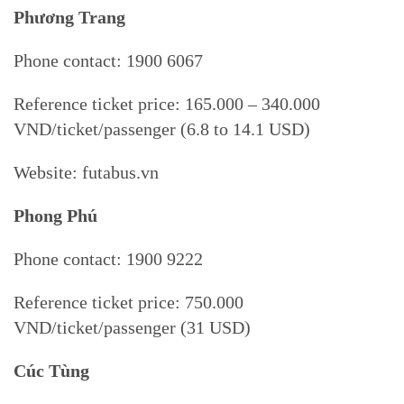
Phương Trang
Phone contact: 1900 6067
Reference ticket price: 165.000 – 340.000
VND/ticket/passenger (6.8 to 14.1 USD)
Website: futabus.vn
Phong Phú
Phone contact: 1900 9222
Reference ticket price: 750.000
VND/ticket/passenger (31 USD)
Cúc Tùng