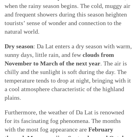
when the rainy season begins. The cold, muggy air
and frequent showers during this season heighten
tourists’ sense of wonder and connection to the
natural world.
Dry season
: Da Lat enters a dry season with warm,
sunny days, little rain, and few
clouds from
November to March
of the next year
. The air is
chilly and the sunlight is soft during the day. The
temperature tends to drop at night, bringing with it
a cool atmosphere characteristic of the highland
plains.
Furthermore, the weather of Da Lat is renowned
for its fascinating fog phenomena. The months
with the most fog appearance are
February