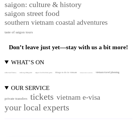
saigon: culture & history
saigon street food
southern vietnam coastal adventures
taste of saigon tours
Don’t leave just yet—stay with us a bit more!
WHAT’S ON
vietnam travel planning
things to do in vietnam
culture and history
mekong delta guide
saigon food & drink gems
vietnam shore excursions
OUR SERVICE
tickets
vietnam e-visa
private transfers
your local experts