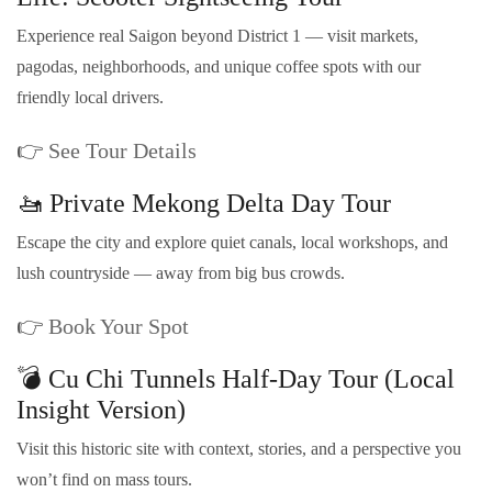
Experience real Saigon beyond District 1 — visit markets,
pagodas, neighborhoods, and unique coffee spots with our
friendly local drivers.
👉
See Tour Details
🚤 Private Mekong Delta Day Tour
Escape the city and explore quiet canals, local workshops, and
lush countryside — away from big bus crowds.
👉
Book Your Spot
💣 Cu Chi Tunnels Half-Day Tour (Local
Insight Version)
Visit this historic site with context, stories, and a perspective you
won’t find on mass tours.