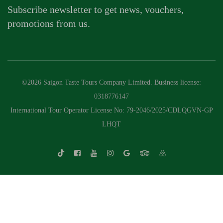
Subscribe newsletter to get news, vouchers,
promotions from us.
©2026 Saigon Taste Tours Company Limited. Business license:
0318776147
International Tour Operator License No: 79-2046/2025/CDLQGVN-GP
LHQT