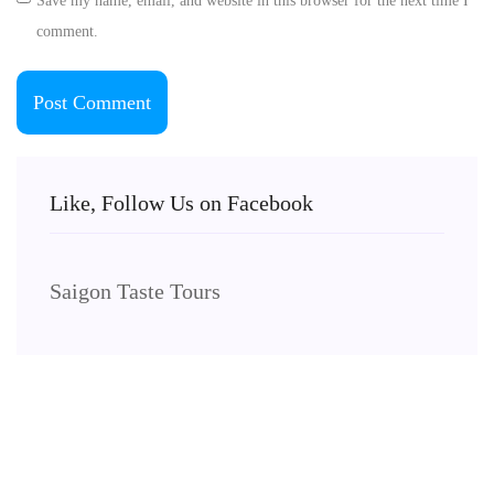
Save my name, email, and website in this browser for the next time I
comment.
Like, Follow Us on Facebook
Saigon Taste Tours