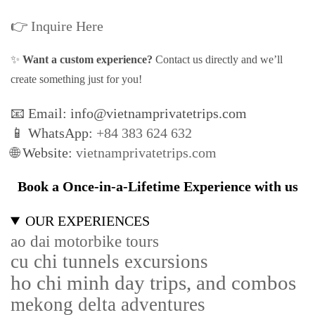
👉
Inquire Here
✨
Want a custom experience?
Contact us directly and we’ll
create something just for you!
📧 Email: info@vietnamprivatetrips.com
📱 WhatsApp:
+84 383 624 632
🌐 Website:
vietnamprivatetrips.com
Book a Once-in-a-Lifetime Experience with us
OUR EXPERIENCES
ao dai motorbike tours
cu chi tunnels excursions
ho chi minh day trips, and combos
mekong delta adventures