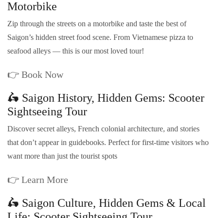
Motorbike
Zip through the streets on a motorbike and taste the best of
Saigon’s hidden street food scene. From Vietnamese pizza to
seafood alleys — this is our most loved tour!
👉
Book Now
🛵 Saigon History, Hidden Gems: Scooter
Sightseeing Tour
Discover secret alleys, French colonial architecture, and stories
that don’t appear in guidebooks. Perfect for first-time visitors who
want more than just the tourist spots
👉
Learn More
🛵 Saigon Culture, Hidden Gems & Local
Life: Scooter Sightseeing Tour