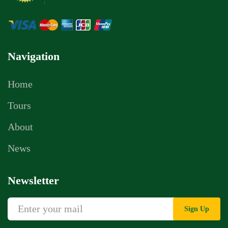
Navigation
Home
Tours
About
News
Newsletter
Sign Up