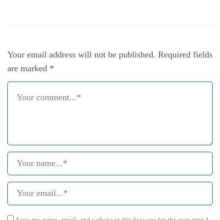
Your email address will not be published.
Required fields
are marked
*