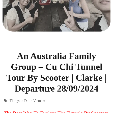
An Australia Family
Group – Cu Chi Tunnel
Tour By Scooter | Clarke |
Departure 28/09/2024
Things to Do in Vietnam