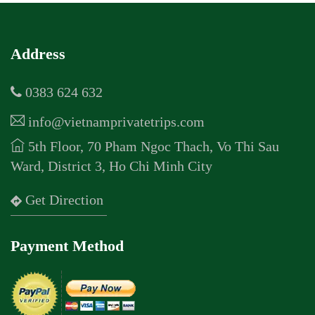
Address
0383 624 632
info@vietnamprivatetrips.com
5th Floor, 70 Pham Ngoc Thach, Vo Thi Sau
Ward, District 3, Ho Chi Minh City
Get Direction
Payment Method