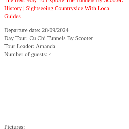
The Best Way To Explore The Tunnels By Scooter:
History | Sightseeing Countryside With Local
Guides
Departure date: 28/09/2024
Day Tour: Cu Chi Tunnels By Scooter
Tour Leader: Amanda
Number of guests: 4
Pictures: