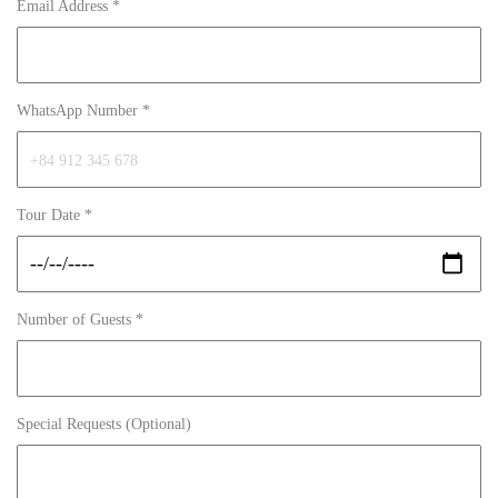
Email Address *
WhatsApp Number *
Tour Date *
Number of Guests *
Special Requests (Optional)