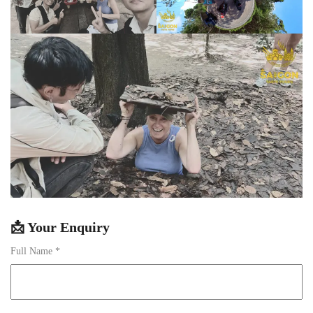
📩 Your Enquiry
Full Name *