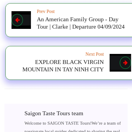
Prev Post
An American Family Group - Day
Tour | Clarke | Departure 04/09/2024
Next Post
EXPLORE BLACK VIRGIN
MOUNTAIN IN TAY NINH CITY
Saigon Taste Tours team
Welcome to SAIGON TASTE Tours!We’re a team of
passionate local guides dedicated to sharing the real