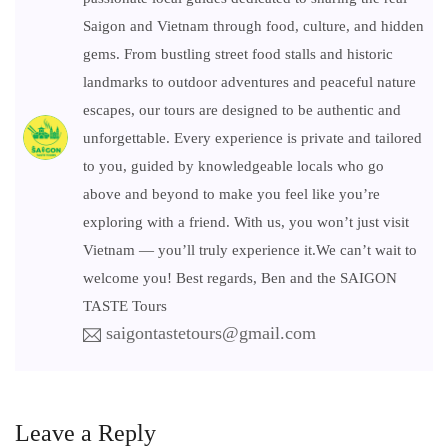
Saigon and Vietnam through food, culture, and hidden
gems. From bustling street food stalls and historic
landmarks to outdoor adventures and peaceful nature
escapes, our tours are designed to be authentic and
unforgettable. Every experience is private and tailored
to you, guided by knowledgeable locals who go
above and beyond to make you feel like you’re
exploring with a friend. With us, you won’t just visit
Vietnam — you’ll truly experience it.We can’t wait to
welcome you! Best regards, Ben and the SAIGON
TASTE Tours
saigontastetours@gmail.com
Leave a Reply