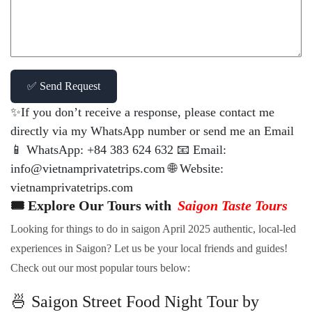
✅ Send Request
✨If you don’t receive a response, please contact me
directly via my WhatsApp number or send me an Email
📱 WhatsApp: +84 383 624 632 📧 Email:
info@vietnamprivatetrips.com 🌐 Website:
vietnamprivatetrips.com
🎟️ Explore Our Tours with
Saigon Taste Tours
Looking for things to do in saigon April 2025 authentic, local-led
experiences in Saigon? Let us be your local friends and guides!
Check out our most popular tours below:
🍜 Saigon Street Food Night Tour by