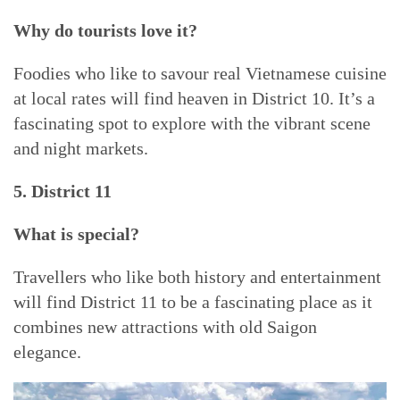
Why do tourists love it?
Foodies who like to savour real Vietnamese cuisine
at local rates will find heaven in District 10. It’s a
fascinating spot to explore with the vibrant scene
and night markets.
5. District 11
What is special?
Travellers who like both history and entertainment
will find District 11 to be a fascinating place as it
combines new attractions with old Saigon
elegance.