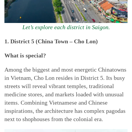
Let’s explore each district in Saigon.
1. District 5 (China Town – Cho Lon)
What is special?
Among the biggest and most energetic Chinatowns
in Vietnam, Cho Lon resides in District 5. Its busy
streets will reveal vibrant temples, traditional
medicine stores, and markets loaded with unusual
items. Combining Vietnamese and Chinese
inspirations, the architecture has complex pagodas
next to shophouses from the colonial era.