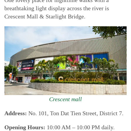
One lovely place for nighttime walks with a
breathtaking light display across the river is
Crescent Mall & Starlight Bridge.
Crescent mall
Address:
No. 101, Ton Dat Tien Street, District 7.
Opening Hours:
10:00 AM – 10:00 PM daily.