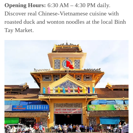
Opening Hours:
6:30 AM – 4:30 PM daily.
Discover real Chinese-Vietnamese cuisine with
roasted duck and wonton noodles at the local Binh
Tay Market.