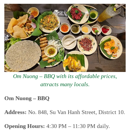
Om Nuong – BBQ with its affordable prices,
attracts many locals.
Om Nuong – BBQ
Address:
No. 848, Su Van Hanh Street, District 10.
Opening Hours:
4:30 PM – 11:30 PM daily.