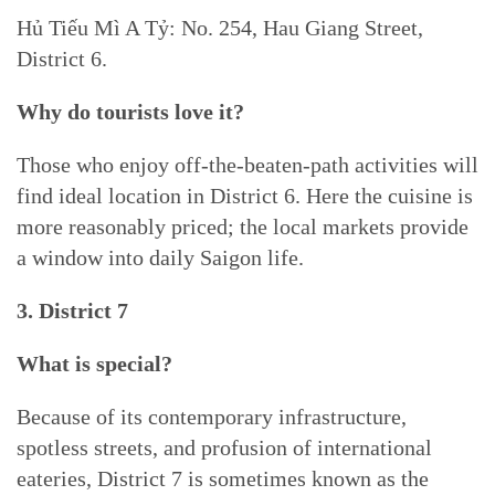
Hủ Tiếu Mì A Tỷ: No. 254, Hau Giang Street,
District 6.
Why do tourists love it?
Those who enjoy off-the-beaten-path activities will
find ideal location in District 6. Here the cuisine is
more reasonably priced; the local markets provide
a window into daily Saigon life.
3. District 7
What is special?
Because of its contemporary infrastructure,
spotless streets, and profusion of international
eateries, District 7 is sometimes known as the