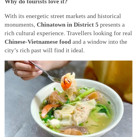
Why do tourists love it?
With its energetic street markets and historical
monuments,
Chinatown in District 5
presents a
rich cultural experience. Travellers looking for real
Chinese-Vietnamese food
and a window into the
city’s rich past will find it ideal.