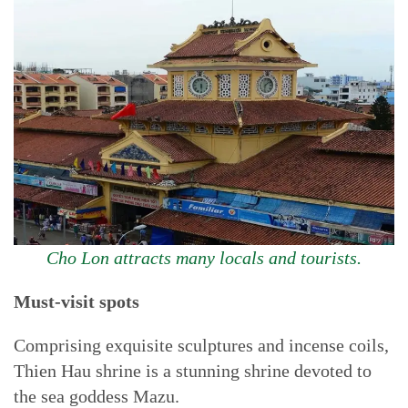
Cho Lon attracts many locals and tourists.
Must-visit spots
Comprising exquisite sculptures and incense coils,
Thien Hau shrine is a stunning shrine devoted to
the sea goddess Mazu.