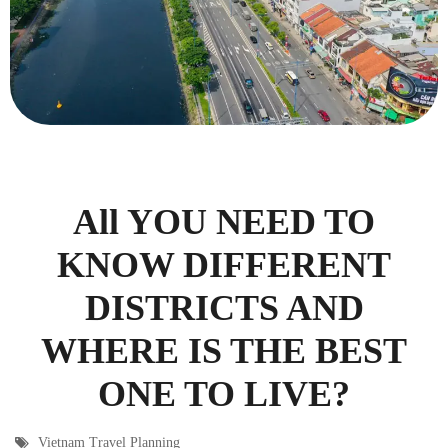
All YOU NEED TO
KNOW DIFFERENT
DISTRICTS AND
WHERE IS THE BEST
ONE TO LIVE?
Vietnam Travel Planning