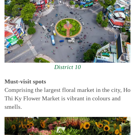
District 10
Must-visit spots
Comprising the largest floral market in the city, Ho
Thi Ky Flower Market is vibrant in colours and
smells.