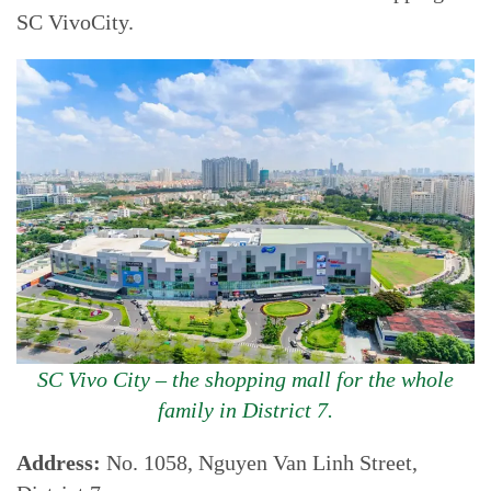
SC VivoCity.
SC Vivo City – the shopping mall for the whole
family in District 7.
Address:
No. 1058, Nguyen Van Linh Street,