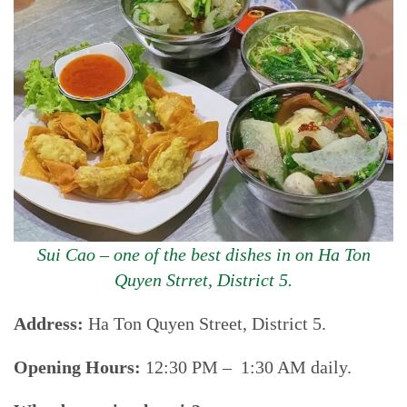
Sui Cao – one of the best dishes in on Ha Ton
Quyen Strret, District 5.
Address:
Ha Ton Quyen Street, District 5.
Opening Hours:
12:30 PM – 1:30 AM daily.