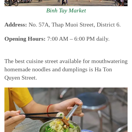
Binh Tay Market
Address:
No. 57A, Thap Muoi Street, District 6.
Opening Hours:
7:00 AM – 6:00 PM daily.
The best cuisine street available for mouthwatering
homemade noodles and dumplings is Ha Ton
Quyen Street.