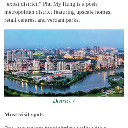
“expat district.” Phu My Hung is a posh
metropolitan district featuring upscale homes,
retail centres, and verdant parks.
District 7
Must-visit spots