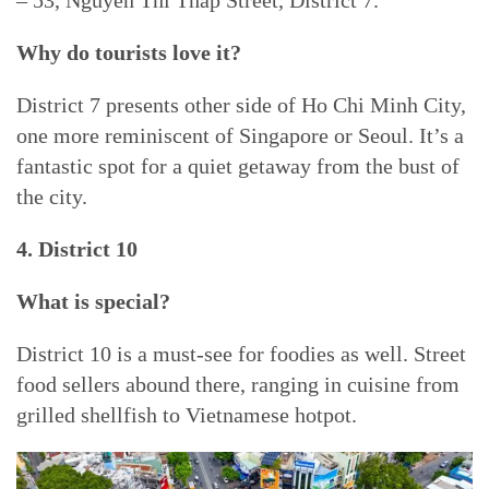
– 53, Nguyen Thi Thap Street, District 7.
Why do tourists love it?
District 7 presents other side of Ho Chi Minh City,
one more reminiscent of Singapore or Seoul. It’s a
fantastic spot for a quiet getaway from the bust of
the city.
4. District 10
What is special?
District 10 is a must-see for foodies as well. Street
food sellers abound there, ranging in cuisine from
grilled shellfish to Vietnamese hotpot.