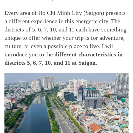
Every area of Ho Chi Minh City (Saigon) presents
a different experience in this energetic city. The
districts of 5, 6, 7, 10, and 11 each have something
unique to offer whether your trip is for adventure,
culture, or even a possible place to live. I will
introduce you to the
different characteristics in
districts 5, 6, 7, 10, and 11 at Saigon.