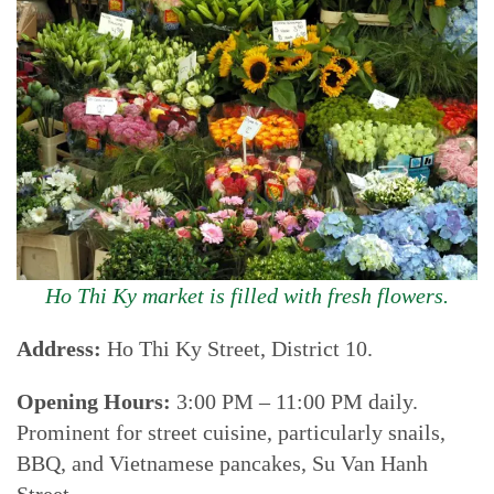
Ho Thi Ky market is filled with fresh flowers.
Address:
Ho Thi Ky Street, District 10.
Opening Hours:
3:00 PM – 11:00 PM daily.
Prominent for street cuisine, particularly snails,
BBQ, and Vietnamese pancakes, Su Van Hanh