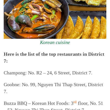
Korean cuisine
Here is the list of the top restaurants in District
7:
Champong: No. R2 – 24, 6 Street, District 7.
Goobne: No. 99, Nguyen Thi Thap Street, District
7.
rd
Buzza BBQ – Korean Hot Foods: 3
floor, No. 51