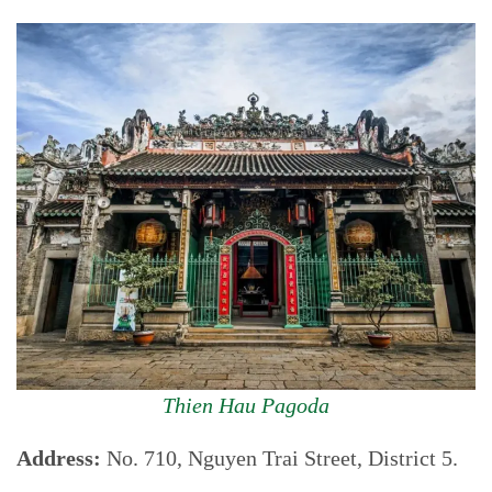
Thien Hau Pagoda
Address:
No. 710, Nguyen Trai Street, District 5.