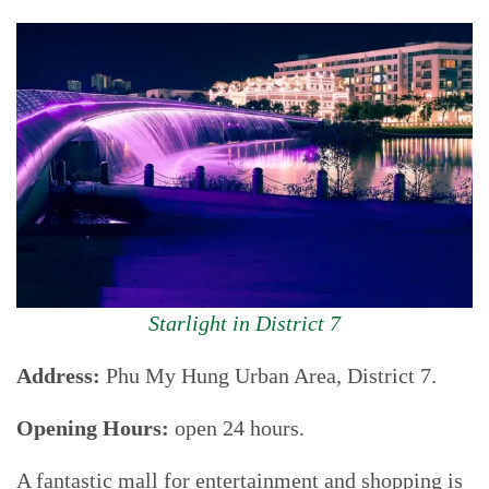
Starlight in District 7
Address:
Phu My Hung Urban Area, District 7.
Opening Hours:
open 24 hours.
A fantastic mall for entertainment and shopping is