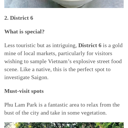
2. District 6
What is special?
Less touristic but as intriguing,
District 6
is a gold
mine of local markets, particularly for visitors
wishing to sample Vietnam’s explosive street food
scene. Like a native, this is the perfect spot to
investigate Saigon.
Must-visit spots
Phu Lam Park is a fantastic area to relax from the
bust of the city and take in some vegetation.