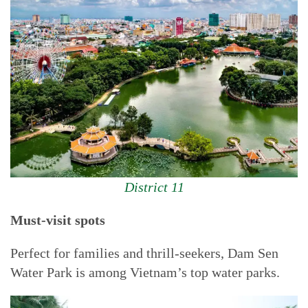
District 11
Must-visit spots
Perfect for families and thrill-seekers, Dam Sen
Water Park is among Vietnam’s top water parks.