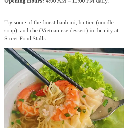
Opening Hours:
4:00 AM – 11:00 PM daily.
Try some of the finest banh mi, hu tieu (noodle
soup), and che (Vietnamese dessert) in the city at
Street Food Stalls.