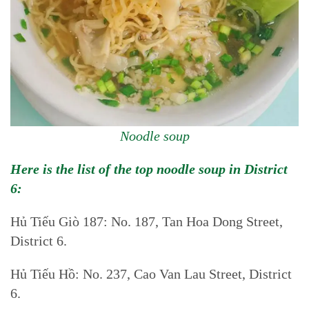
Noodle soup
Here is the list of the top noodle soup in District
6:
Hủ Tiếu Giò 187: No. 187, Tan Hoa Dong Street,
District 6.
Hủ Tiếu Hồ: No. 237, Cao Van Lau Street, District
6.