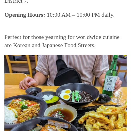
District 7.
Opening Hours:
10:00 AM – 10:00 PM daily.
Perfect for those yearning for worldwide cuisine
are Korean and Japanese Food Streets.