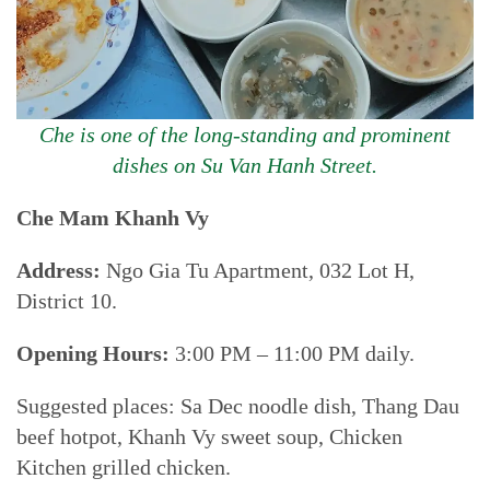
Che is one of the long-standing and prominent
dishes on Su Van Hanh Street.
Che Mam Khanh Vy
Address:
Ngo Gia Tu Apartment, 032 Lot H,
District 10.
Opening Hours:
3:00 PM – 11:00 PM daily.
Suggested places: Sa Dec noodle dish, Thang Dau
beef hotpot, Khanh Vy sweet soup, Chicken
Kitchen grilled chicken.