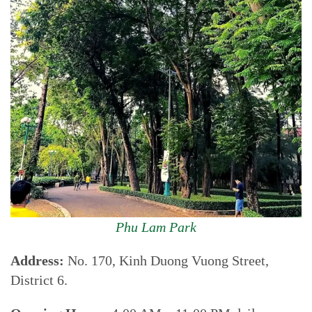
Phu Lam Park
Address:
No. 170, Kinh Duong Vuong Street,
District 6.