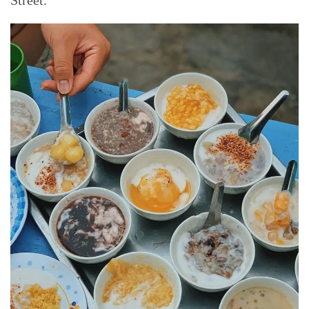
Street.