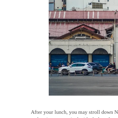
After your lunch, you may stroll down N