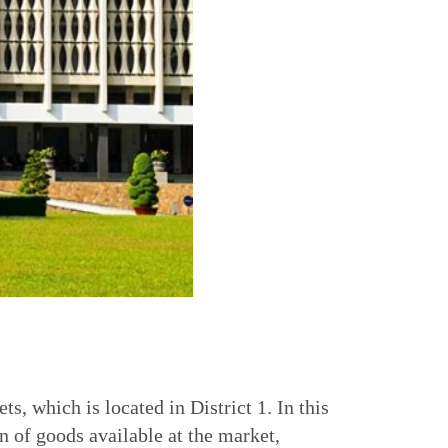
, which is located in District 1. In this
n of goods available at the market,