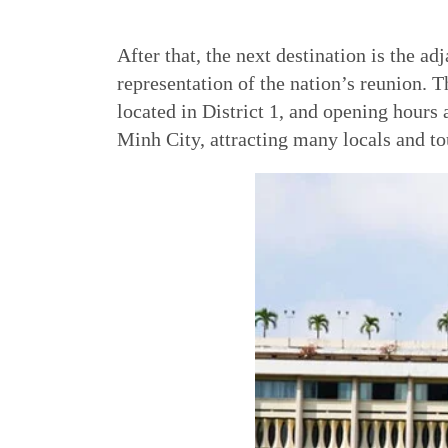
After that, the next destination is the 
representation of the nation’s reunion. T
located in District 1, and opening hours
Minh City, attracting many locals and tou