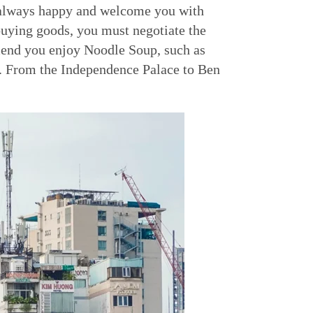
re always happy and welcome you with
buying goods, you must negotiate the
mmend you enjoy Noodle Soup, such as
s. From the Independence Palace to Ben