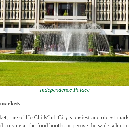
Independence Palace
d markets
t, one of Ho Chi Minh City’s busiest and oldest markets
l cuisine at the food booths or peruse the wide selectio