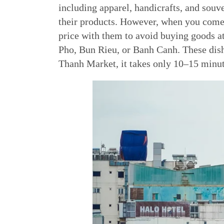
including apparel, handicrafts, and souv
their products. However, when you come 
price with them to avoid buying goods a
Pho, Bun Rieu, or Banh Canh. These dish
Thanh Market, it takes only 10–15 minut