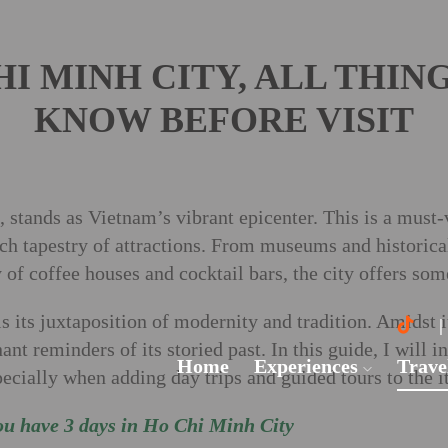
CHI MINH CITY, ALL THIN
KNOW BEFORE VISIT
stands as Vietnam’s vibrant epicenter. This is a must-vi
rich tapestry of attractions. From museums and historic
 of coffee houses and cocktail bars, the city offers som
s its juxtaposition of modernity and tradition. Amidst i
ant reminders of its storied past. In this guide, I will i
Home
Experiences
Trave
cially when adding day trips and guided tours to the it
ou have 3 days in Ho Chi Minh City