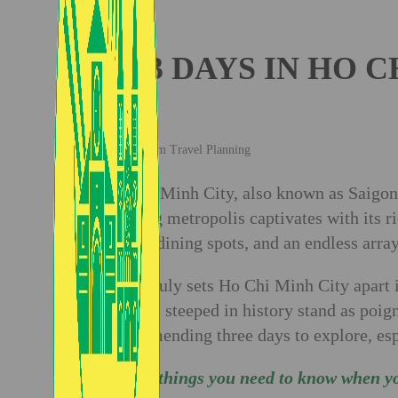
3 DAYS IN HO 
Vietnam Travel Planning
Ho Chi Minh City, also known as Saigon, 
bustling metropolis captivates with its 
superb dining spots, and an endless array
What truly sets Ho Chi Minh City apart i
edifices steeped in history stand as poign
recommending three days to explore, espe
All the things you need to know when y