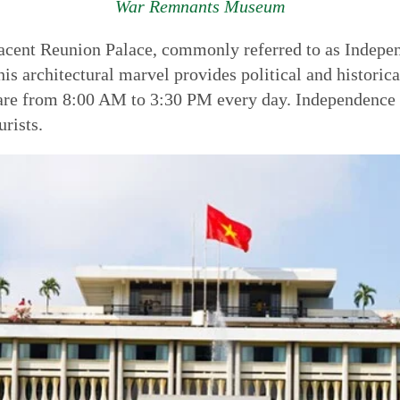
War Remnants Museum
adjacent Reunion Palace, commonly referred to as Indep
his architectural marvel provides political and historic
 are from 8:00 AM to 3:30 PM every day. Independence P
rists.