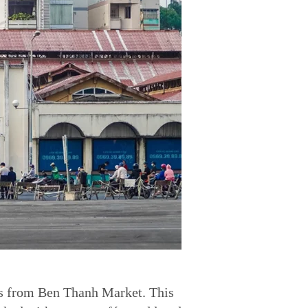
es from Ben Thanh Market. This