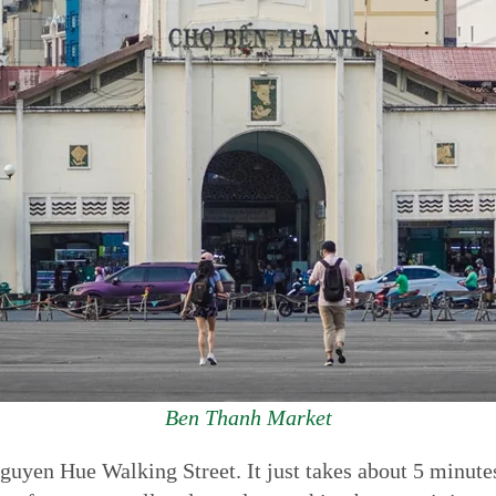
Ben Thanh Market
guyen Hue Walking Street. It just takes about 5 minut