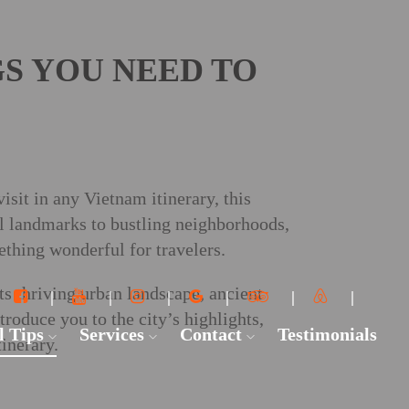
GS YOU NEED TO
sit in any Vietnam itinerary, this
al landmarks to bustling neighborhoods,
ething wonderful for travelers.
ts thriving urban landscape, ancient
ntroduce you to the city’s highlights,
l Tips
Services
Contact
Testimonials
inerary.