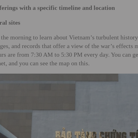
ferings with a specific timeline and location
al sites
the morning to learn about Vietnam’s turbulent history
ges, and records that offer a view of the war’s effects
ours are from 7:30 AM to 5:30 PM every day. You can ge
net, and you can see the map on this.