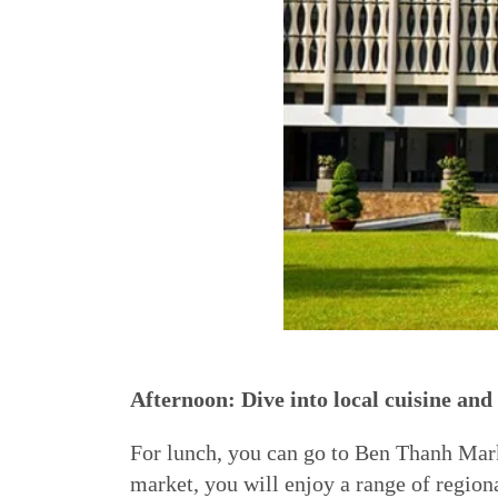
Afternoon: Dive into local cuisine an
For lunch, you can go to Ben Thanh Marke
market, you will enjoy a range of regiona