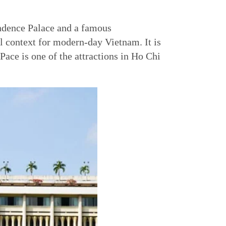
endence Palace and a famous
al context for modern-day Vietnam. It is
ace is one of the attractions in Ho Chi