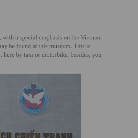
, with a special emphasis on the Vietnam
 may be found at this museum. This is
t here by taxi or motorbike, besides, you