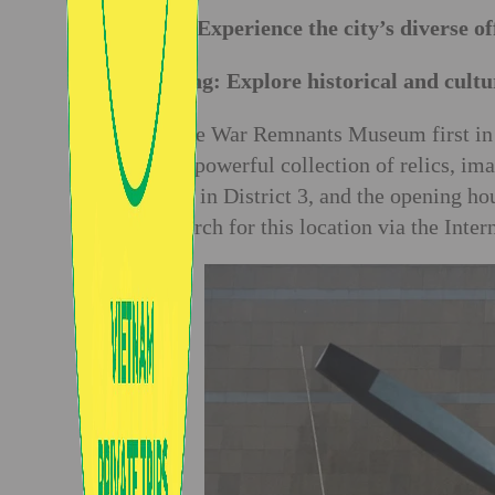
Day 1: Experience the city’s diverse of
Morning: Explore historical and cultur
Visit the War Remnants Museum first in 
War. A powerful collection of relics, ima
located in District 3, and the opening h
can search for this location via the Inter