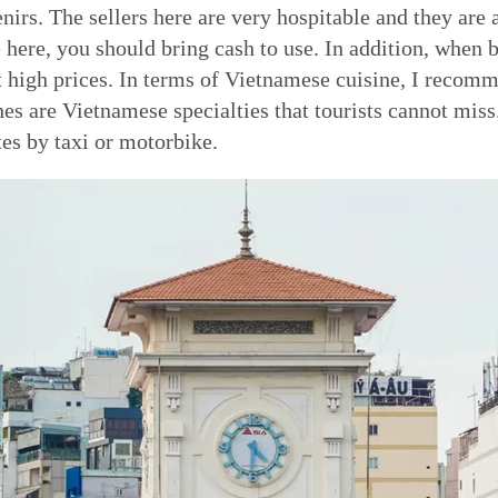
enirs. The sellers here are very hospitable and they a
here, you should bring cash to use. In addition, when 
t high prices. In terms of Vietnamese cuisine, I reco
es are Vietnamese specialties that tourists cannot mis
es by taxi or motorbike.