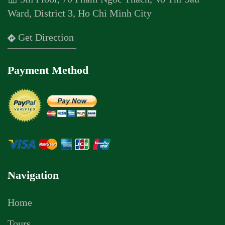
Ward, District 3, Ho Chi Minh City
Get Direction
Payment Method
Navigation
Home
Tours