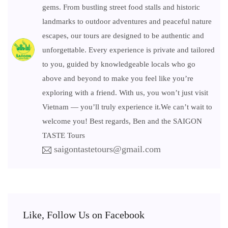
gems. From bustling street food stalls and historic
landmarks to outdoor adventures and peaceful nature
escapes, our tours are designed to be authentic and
unforgettable. Every experience is private and tailored
to you, guided by knowledgeable locals who go
above and beyond to make you feel like you’re
exploring with a friend. With us, you won’t just visit
Vietnam — you’ll truly experience it.We can’t wait to
welcome you! Best regards, Ben and the SAIGON
TASTE Tours
saigontastetours@gmail.com
Like, Follow Us on Facebook