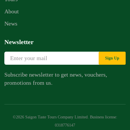
About
News
Newsletter
Sign Up
Subscribe newsletter to get news, vouchers,
promotions from us.
©2026 Saigon Taste Tours Company Limited. Business license:
0318776147