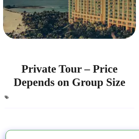
Private Tour – Price
Depends on Group Size