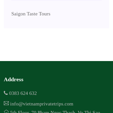
Saigon Taste Tours
Address
0383 624 632
info@vietnamprivatetrips.com
5th Floor, 70 Pham Ngoc Thach, Vo Thi Sau