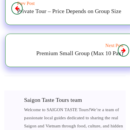
Prev Post
Private Tour – Price Depends on Group Size
Next Post
Premium Small Group (Max 10 Pax)
Saigon Taste Tours team
Welcome to SAIGON TASTE Tours!We’re a team of
passionate local guides dedicated to sharing the real
Saigon and Vietnam through food, culture, and hidden