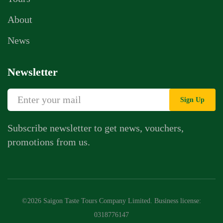
About
News
Newsletter
Sign Up
Subscribe newsletter to get news, vouchers,
promotions from us.
©2026 Saigon Taste Tours Company Limited. Business license:
0318776147