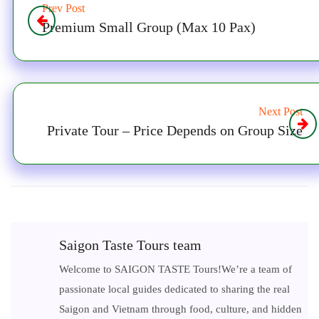
Prev Post
Premium Small Group (Max 10 Pax)
Next Post
Private Tour – Price Depends on Group Size
Saigon Taste Tours team
Welcome to SAIGON TASTE Tours!We’re a team of
passionate local guides dedicated to sharing the real
Saigon and Vietnam through food, culture, and hidden