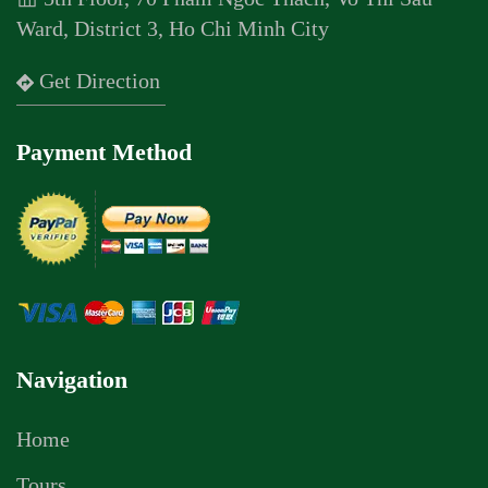
Ward, District 3, Ho Chi Minh City
Get Direction
Payment Method
Navigation
Home
Tours