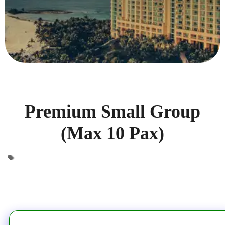
Premium Small Group
(Max 10 Pax)