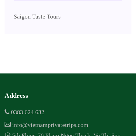
Saigon Taste Tours
Address
0383 624 632
info@vietnamprivatetrips.com
5th Floor, 70 Pham Ngoc Thach, Vo Thi Sau