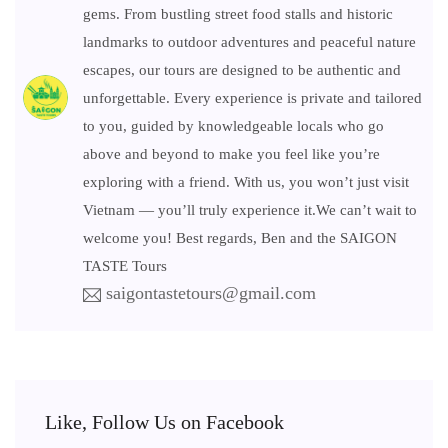
gems. From bustling street food stalls and historic
landmarks to outdoor adventures and peaceful nature
escapes, our tours are designed to be authentic and
unforgettable. Every experience is private and tailored
to you, guided by knowledgeable locals who go
above and beyond to make you feel like you’re
exploring with a friend. With us, you won’t just visit
Vietnam — you’ll truly experience it.We can’t wait to
welcome you! Best regards, Ben and the SAIGON
TASTE Tours
saigontastetours@gmail.com
Like, Follow Us on Facebook