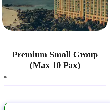
Premium Small Group
(Max 10 Pax)