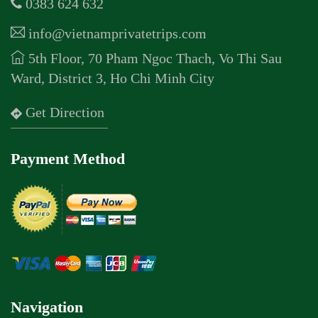
0383 624 632
info@vietnamprivatetrips.com
5th Floor, 70 Pham Ngoc Thach, Vo Thi Sau
Ward, District 3, Ho Chi Minh City
Get Direction
Payment Method
Navigation