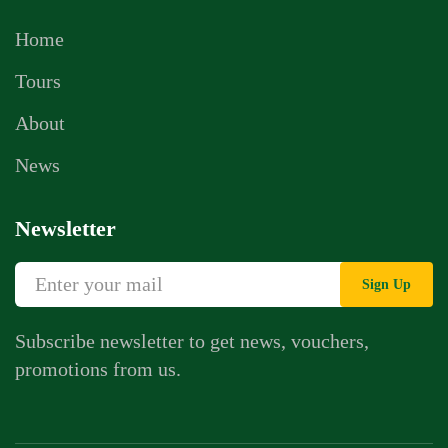
Home
Tours
About
News
Newsletter
Sign Up
Subscribe newsletter to get news, vouchers,
promotions from us.