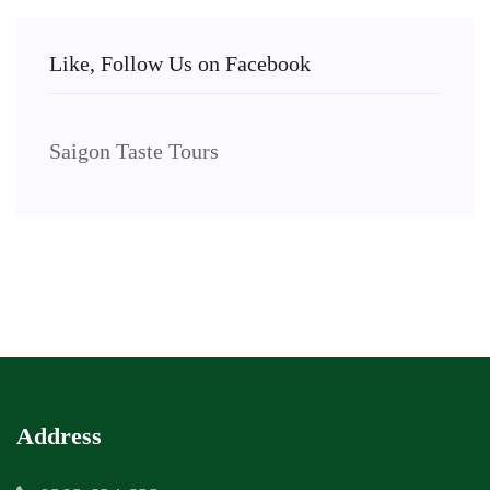
Like, Follow Us on Facebook
Saigon Taste Tours
Address