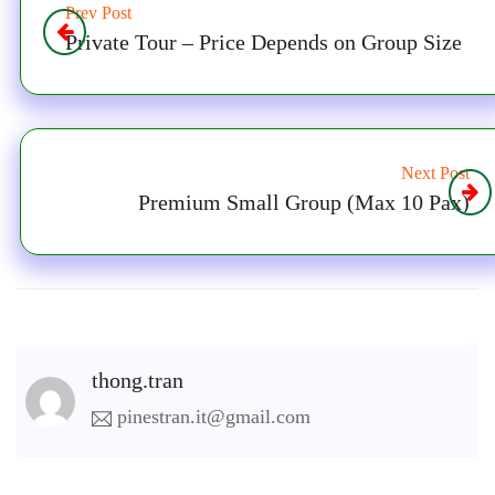
Prev Post
Private Tour – Price Depends on Group Size
Next Post
Premium Small Group (Max 10 Pax)
thong.tran
pinestran.it@gmail.com