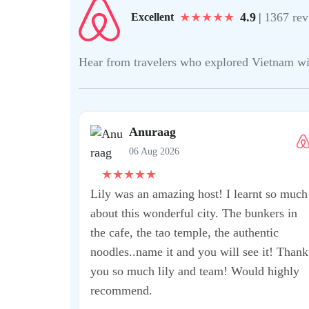
★
★
★
★
★
4.9
|
1367 rev
Excellent
Hear from travelers who explored Vietnam with 
Anuraag
06 Aug 2026
★
★
★
★
★
Lily was an amazing host! I learnt so much
about this wonderful city. The bunkers in
the cafe, the tao temple, the authentic
noodles..name it and you will see it! Thank
you so much lily and team! Would highly
recommend.