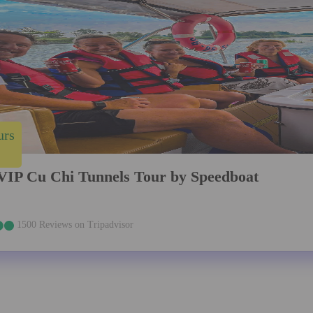
urs
VIP Cu Chi Tunnels Tour by Speedboat
1500 Reviews on Tripadvisor