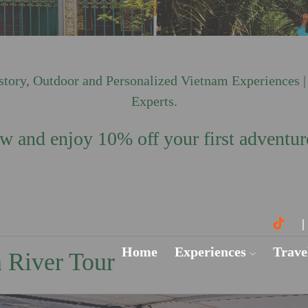
ory, Outdoor and Personalized Vietnam Experiences |
Experts.
 and enjoy 10% off your first adventur
Home
Experiences
Trave
 River Tour