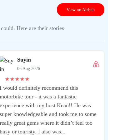
View on Airbnb
could. Here are their stories
Suyin
06 Aug 2026
★
★
★
★
★
I would definitely recommend this
motorbike tour - it was a fantastic
experience with my host Kean!! He was
super knowledgeable and took me to some
really great gems where it didn’t feel too
busy or touristy. I also was...