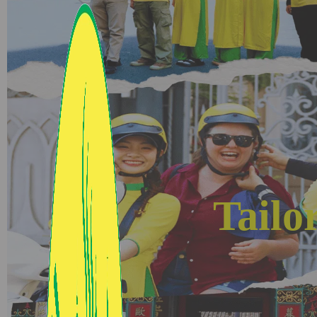
Tailo