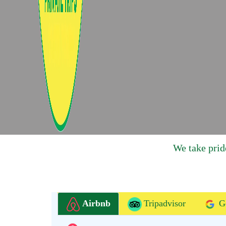
We take prid
Airbnb
Tripadvisor
G