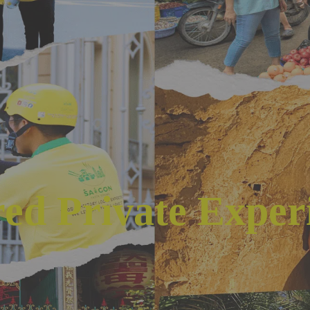
red Private Exper