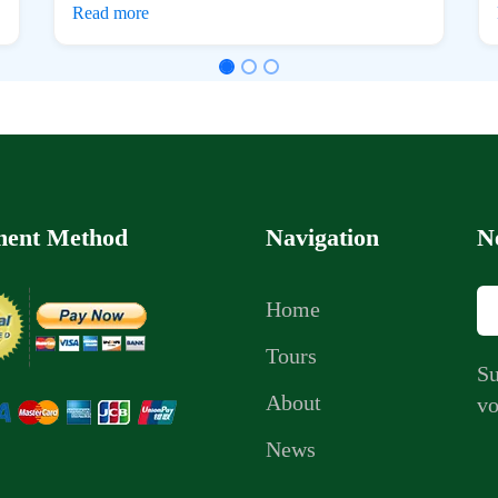
Read more
ent Method
Navigation
N
Home
Tours
Su
About
vo
News