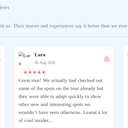
iews
us. Their stories and experiences say it better than we ever 
Lara
06 Aug 2026
★
★
★
★
★
Great tour! We actually had checked out
some of the spots on the tour already but
they were able to adapt quickly to show
other new and interesting spots we
wouldn’t have seen otherwise. Learnt a lot
of cool insider...