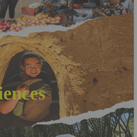
iences