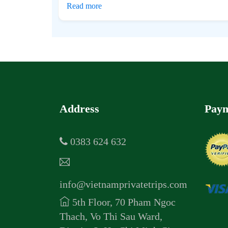
Read more
Address
Paym
0383 624 632
info@vietnamprivatetrips.com
5th Floor, 70 Pham Ngoc
Thach, Vo Thi Sau Ward,