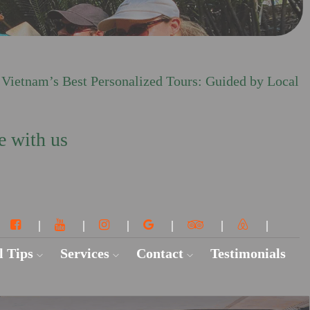
 Vietnam’s Best Personalized Tours: Guided by Local
e with us
l Tips
Services
Contact
Testimonials