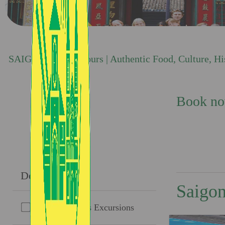
SAIGON TASTE Tours | Authentic Food, Culture, Hist
Book now
Destinations
Saigon
Cu Chi Tunnels Excursions