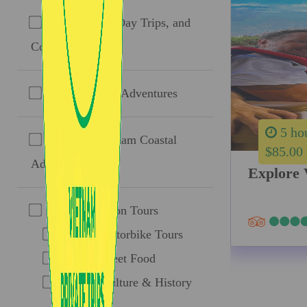
Ho Chi Minh Day Trips, and
Combos
Mekong Delta Adventures
5 ho
Southern Vietnam Coastal
$85.00
Adventures
Explore 
Taste Of Saigon Tours
Ao Dai Motorbike Tours
Saigon Street Food
Saigon: Culture & History