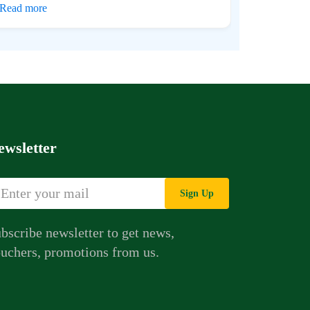
Read more
ewsletter
Sign Up
bscribe newsletter to get news,
uchers, promotions from us.
Whatsapp Chat