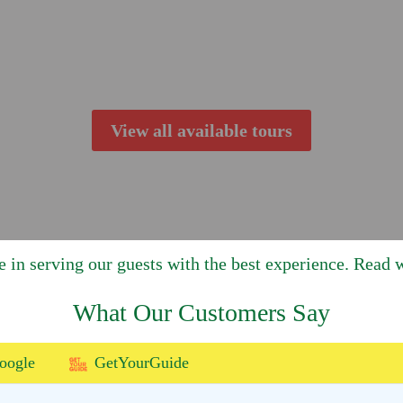
View all available tours
e in serving our guests with the best experience. Read w
What Our Customers Say
oogle
GetYourGuide